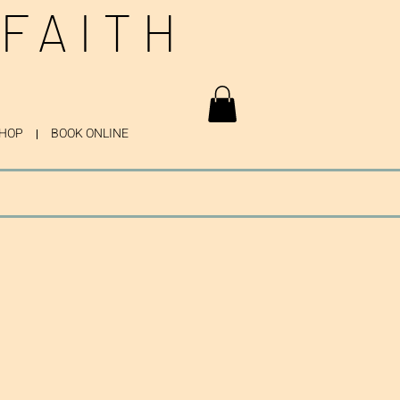
 FAITH
HOP
BOOK ONLINE