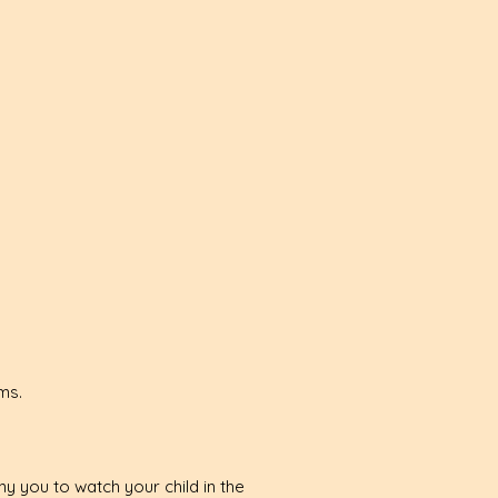
rms.
y you to watch your child in the