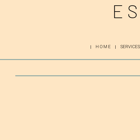
ES
H O M E
SERVICES