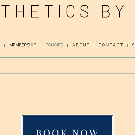
THETICS BY
MEMBERSHIP
POLICIES
A B O U T
C O N T A C T
S
BOOK NOW