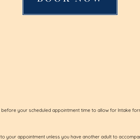
 before your scheduled appointment time to allow for Intake fo
u to your appointment unless you have another adult to accompan