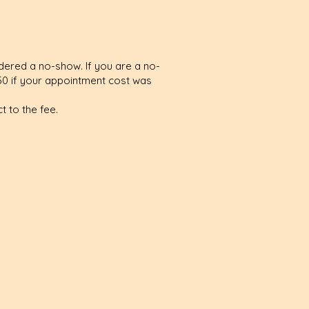
idered a no-show. If you are a no-
50 if your appointment cost was
 to the fee.