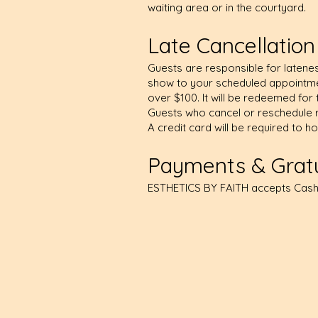
waiting area or in the courtyard.
Late Cancellatio
Guests are responsible for latenes
show to your scheduled appointmen
over $100. It will be redeemed for 
Guests who cancel or reschedule r
A credit card will be required to h
Payments & Gratu
ESTHETICS BY FAITH accepts Cash,