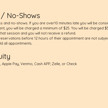
n / No-Shows
s and no-shows. If you are over10 minutes late you will be cons
t, you will be charged a minimum of $25. You will be charged $
that session and you will not receive a refund.
eservations before 12 hours of their appointment are not subject
old all appointments.
ity
 Apple Pay, Venmo, Cash APP, Zelle, or Check