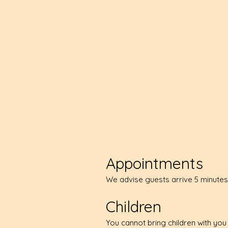
Appointments
We advise guests arrive 5 minutes
Children
You cannot bring children with yo