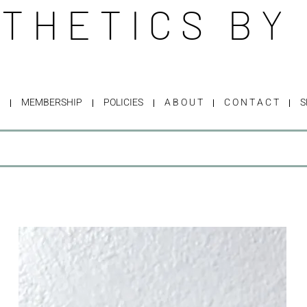
THETICS BY
MEMBERSHIP
POLICIES
A B O U T
C O N T A C T
S