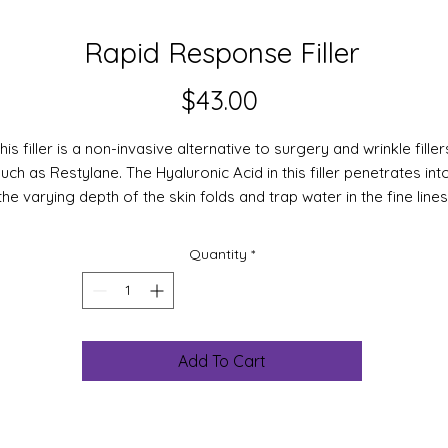
Rapid Response Filler
Price
$43.00
his filler is a non-invasive alternative to surgery and wrinkle filler
uch as Restylane. The Hyaluronic Acid in this filler penetrates int
the varying depth of the skin folds and trap water in the fine lines
d wrinkles. Raw material clinical test results show a decrease of
5%, in forehead expression wrinkles after one hour and 12% after
Quantity
*
hours.
The Filling Spheres are composed of a mixture of high and low
lecular weight hyaluronic acids, perfectly accepted by skin tissu
hen they are applied, they easily lodge in skin tissue depression
Add To Cart
wrinkles) where they progressively but rapidly rehydrate by taki
p water that evaporates from the skin. This physical action lead
to a volume change of Hyaluronic Filling Spheres in the epidermi
at almost immediately smoothes deep wrinkles such as expressi