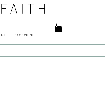
 FAITH
HOP
BOOK ONLINE