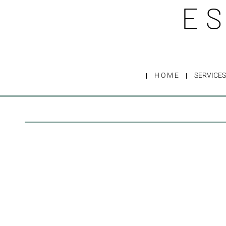
ES
H O M E
SERVICES